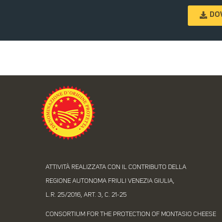
DO
ATTIVITÀ REALIZZATA CON IL CONTRIBUTO DELLA
REGIONE AUTONOMA FRIULI VENEZIA GIULIA,
L.R. 25/2016, ART. 3, C. 21-25
CONSORTIUM FOR THE PROTECTION OF MONTASIO CHEESE