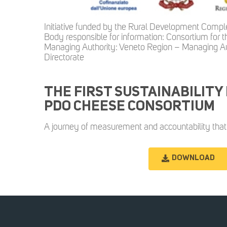
Initiative funded by the Rural Development Com
Body responsible for information: Consortium for
Managing Authority: Veneto Region – Managing Au
Directorate
THE FIRST SUSTAINABILITY
PDO CHEESE CONSORTIUM
A journey of measurement and accountability that 
DOWNLOAD