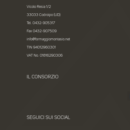
Vicolo Resia 1/2
33033 Codroipo (UD)
Tel. 0432-905317
Fax 0432-907509
info@formaggiomontasio.net
TIN 94012960301
VAT No. 01816290306
IL CONSORZIO
SEGUICI SUI SOCIAL