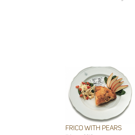
FRICO WITH PEARS