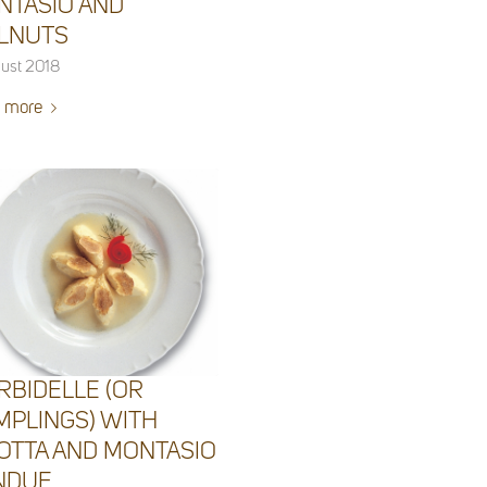
NTASIO AND
LNUTS
ust 2018
 more
RBIDELLE (OR
MPLINGS) WITH
OTTA AND MONTASIO
NDUE