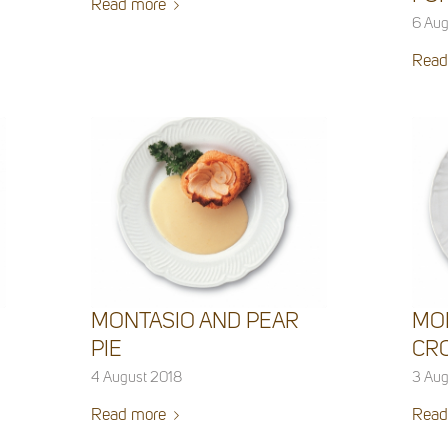
Read more
6 Aug
Read
MONTASIO AND PEAR
MO
PIE
CR
4 August 2018
3 Aug
Read more
Read