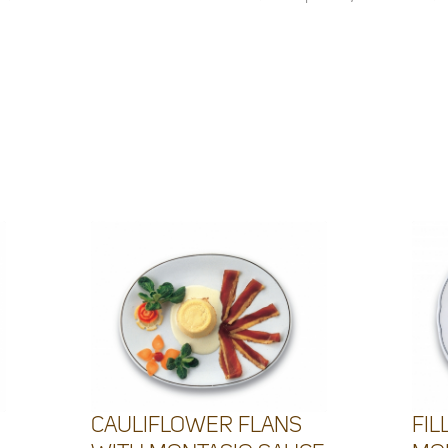
CAULIFLOWER FLANS
FIL