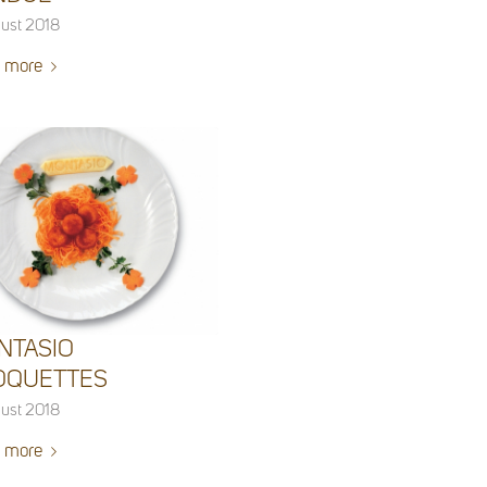
ust 2018
 more
NTASIO
OQUETTES
ust 2018
 more