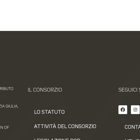
TRIBUTO
IL CONSORZIO
SEGUICI 
A GIULIA,
LO STATUTO
ATTIVITÀ DEL CONSORZIO
CONT
ON OF