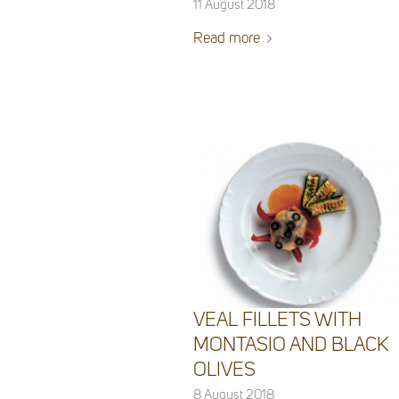
11 August 2018
Read more
VEAL FILLETS WITH
MONTASIO AND BLACK
OLIVES
8 August 2018