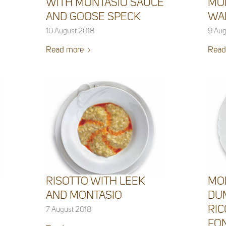
WITH MONTASIO SAUCE
MO
AND GOOSE SPECK
WA
10 August 2018
9 Aug
Read more
Read
RISOTTO WITH LEEK
MO
AND MONTASIO
DU
RIC
7 August 2018
FO