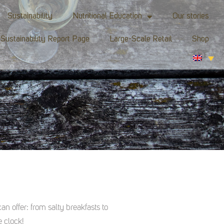
Sustainability
Nutritional Education
Our stories
Sustainability Report Page
Large-Scale Retail
Shop
an offer: from salty breakfasts to
 clock!