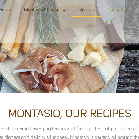
Home
Montasio Cheese
Recipes
Consortium
MONTASIO, OUR RECIPES
urself be carried away by flavors and feelings that only our cheese c
t dinners and delicious lunches…Montasio is perfect, all around the