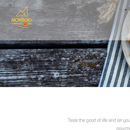
Taste the good of life and let yo
gourme