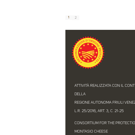
1
2
ATTIVITÀ REALIZZATA CON IL CON
DELLA
REGIONE AUTONOMA FRIULI VENEZI
L.R. 25/2016, ART. 3, C. 21-25
CONSORTIUM FOR THE PROTECTI
MONTASIO CHEESE