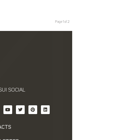
Page 1 of 2
SUI SOCIAL
ACTS