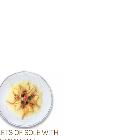
LETS OF SOLE WITH