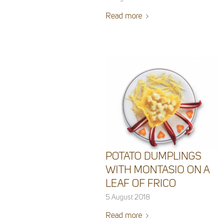
Read more
POTATO DUMPLINGS
WITH MONTASIO ON A
LEAF OF FRICO
5 August 2018
Read more