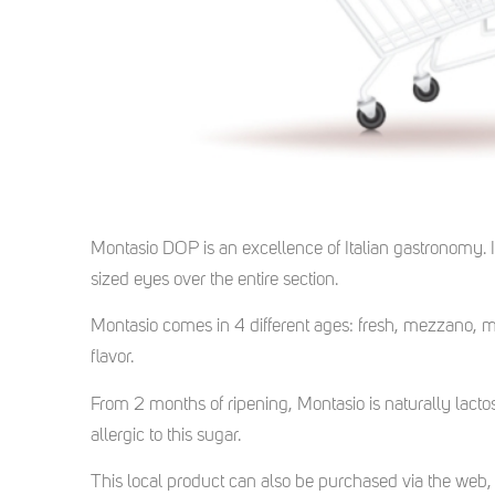
Montasio DOP is an excellence of Italian gastronomy. I
sized eyes over the entire section.
Montasio comes in 4 different ages: fresh, mezzano, m
flavor.
From 2 months of ripening, Montasio is naturally lac
allergic to this sugar.
This local product can also be purchased via the web, 