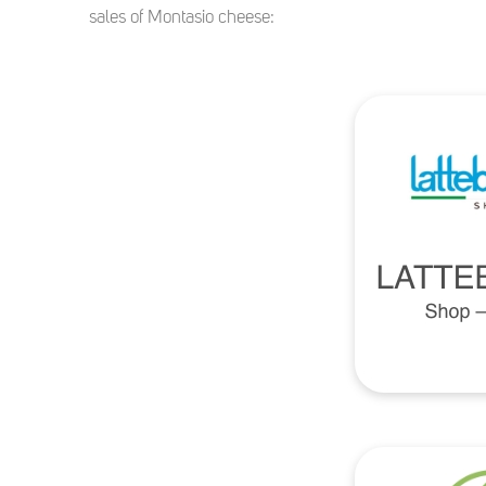
sales of Montasio cheese: