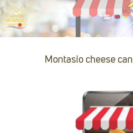
Montasio cheese can 