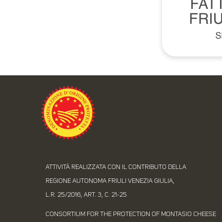
ATTIVITÀ REALIZZATA CON IL CONTRIBUTO DELLA
REGIONE AUTONOMA FRIULI VENEZIA GIULIA,
L.R. 25/2016, ART. 3, C. 21-25
CONSORTIUM FOR THE PROTECTION OF MONTASIO CHEESE