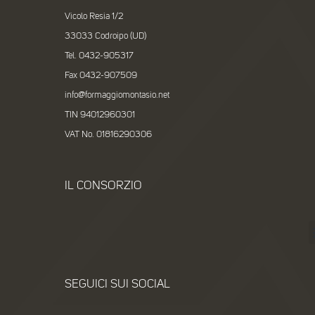
Vicolo Resia 1/2
33033 Codroipo (UD)
Tel. 0432-905317
Fax 0432-907509
info@formaggiomontasio.net
TIN 94012960301
VAT No. 01816290306
IL CONSORZIO
SEGUICI SUI SOCIAL