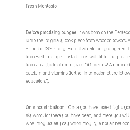
Fresh Montasio.
Before practising bungee
. It was born on the Penteco
jump that originally took place from wooden towers,
a sport in 1993 only. From that date on, younger and
from well-equipped installations with fit-for-purpose
from an altitude of more than 100 meters? A
chunk o
calcium and vitamins (further information at the foll
education/).
On a hot air balloon
. “Once you have tasted flight, yo
skyward, for there you have been, and there you will 
what they usually say when they try a hot air balloon f