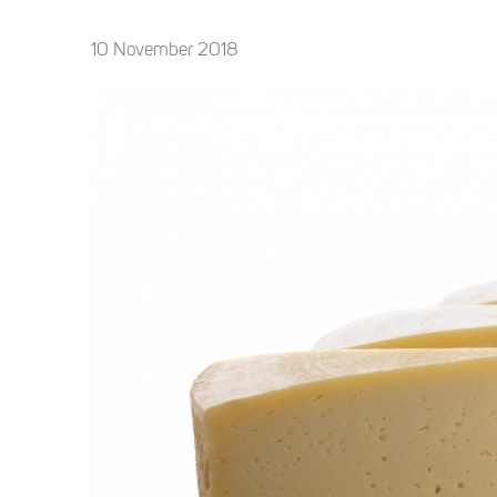
10 November 2018