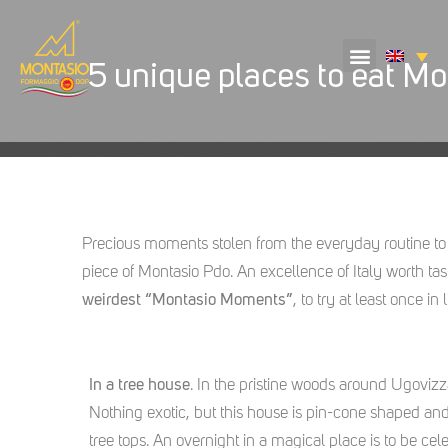
5 unique places to eat Mo
Precious moments stolen from the everyday routine to
piece of Montasio Pdo. An excellence of Italy worth ta
weirdest “Montasio Moments”
, to try at least once in li
In a tree house
. In the pristine woods around Ugovizza
Nothing exotic, but this house is pin-cone shaped and 
tree tops. An overnight in a magical place is to be cel