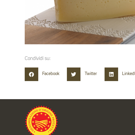
Condividi su:
Facebook
Twitter
Linked