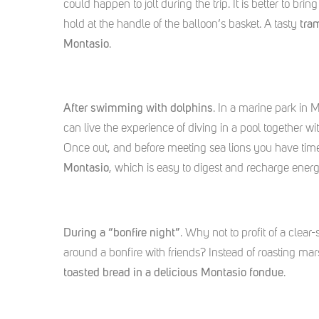
could happen to jolt during the trip. It is better to br
hold at the handle of the balloon’s basket. A tasty
tra
Montasio
.
After swimming with dolphins
. In a marine park in 
can live the experience of diving in a pool together w
Once out, and before meeting sea lions you have tim
Montasio
, which is easy to digest and recharge ener
During a “bonfire night”
. Why not to profit of a clear
around a bonfire with friends? Instead of roasting m
toasted bread in a delicious Montasio fondue
.