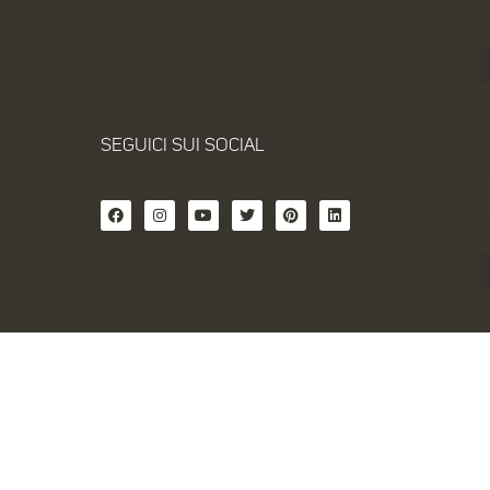
SEGUICI SUI SOCIAL