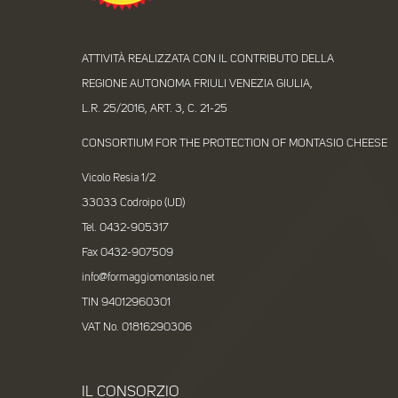
ATTIVITÀ REALIZZATA CON IL CONTRIBUTO DELLA
REGIONE AUTONOMA FRIULI VENEZIA GIULIA,
L.R. 25/2016, ART. 3, C. 21-25
CONSORTIUM FOR THE PROTECTION OF MONTASIO CHEESE
Vicolo Resia 1/2
33033 Codroipo (UD)
Tel. 0432-905317
Fax 0432-907509
info@formaggiomontasio.net
TIN 94012960301
VAT No. 01816290306
IL CONSORZIO