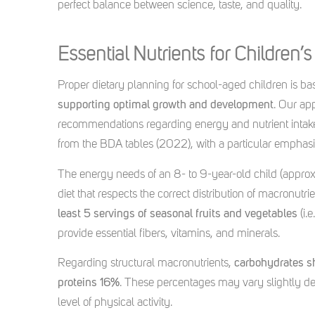
perfect balance between science, taste, and quality.
Essential Nutrients for Children’
Proper dietary planning for school-aged children is b
supporting optimal growth and development
. Our ap
recommendations regarding energy and nutrient intake (
from the BDA tables (2022), with a particular emphasis
The energy needs of an 8- to 9-year-old child (appro
diet that respects the correct distribution of macronutrie
least 5 servings of seasonal fruits and vegetables
(i.
provide essential fibers, vitamins, and minerals.
Regarding structural macronutrients,
carbohydrates s
proteins 16%
. These percentages may vary slightly dep
level of physical activity.