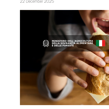
22 December 2025