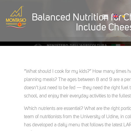
Balanced Nutrition for 
Include Chees
“What should I cook for my kids?” How many times hav
planning meals? The ages between 8 and 9 are a perio
doesn’t just need to be fed — they need the right fuel
school, and enjoy their everyday activities to the fullest
Which nutrients are essential? What are the right por
team of nutritionists from the University of Udine, in
has developed a daily menu that follows the latest LA