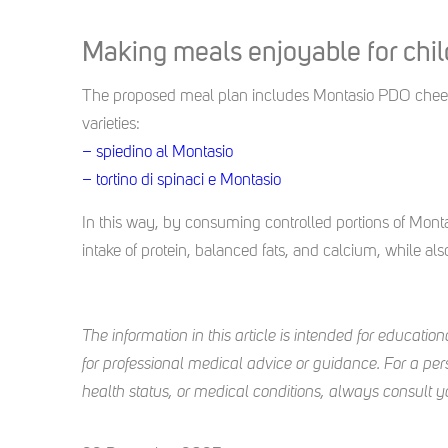
Making meals enjoyable for chi
The proposed meal plan includes Montasio PDO cheese
varieties:
– spiedino al Montasio
– tortino di spinaci e Montasio
In this way, by consuming controlled portions of Montas
intake of protein, balanced fats, and calcium, while al
The information in this article is intended for education
for professional medical advice or guidance. For a pers
health status, or medical conditions, always consult your