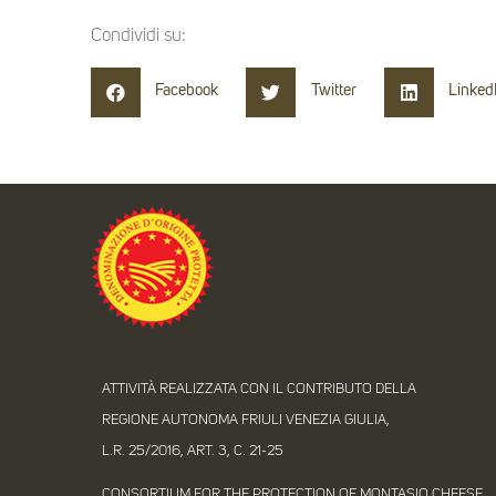
Condividi su:
Facebook
Twitter
Linked
ATTIVITÀ REALIZZATA CON IL CONTRIBUTO DELLA
REGIONE AUTONOMA FRIULI VENEZIA GIULIA,
L.R. 25/2016, ART. 3, C. 21-25
CONSORTIUM FOR THE PROTECTION OF MONTASIO CHEESE