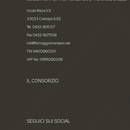
Vicolo Resia 1/2
33033 Codroipo (UD)
Tel. 0432-905317
Fax 0432-907509
info@formaggiomontasio.net
TIN 94012960301
VAT No. 01816290306
IL CONSORZIO
SEGUICI SUI SOCIAL