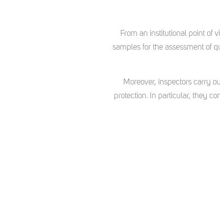
From an institutional point of
samples for the assessment of qua
Moreover, inspectors carry ou
protection. In particular, they c