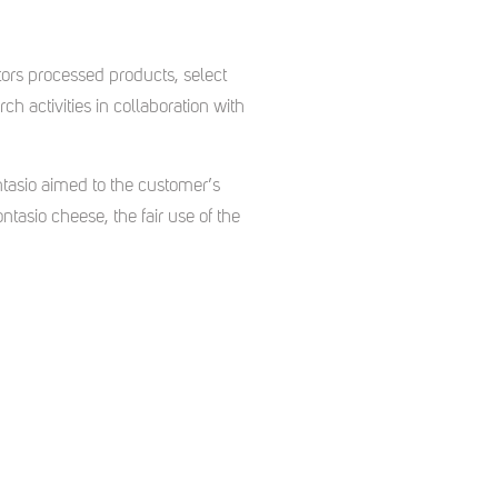
tors processed products, select
h activities in collaboration with
ntasio aimed to the customer’s
ntasio cheese, the fair use of the