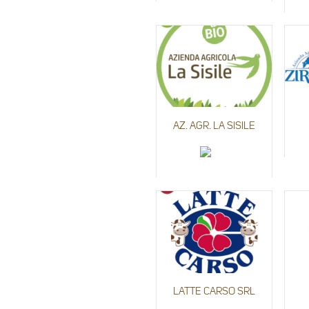
AZ. AGR. LA SISILE
LATTE CARSO SRL