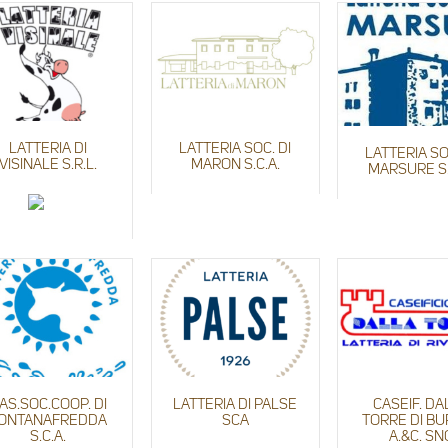
LATTERIA DI
LATTERIA SOC. DI
LATTERIA SO
VISINALE S.R.L.
MARON S.C.A.
MARSURE S.
AS.SOC.COOP. DI
LATTERIA DI PALSE
CASEIF. DA
ONTANAFREDDA
SCA
TORRE DI B
S.C.A.
A.&C. SN