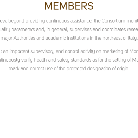
MEMBERS
 view, beyond providing continuous assistance, the Consortium moni
lity parameters and, in general, supervises and coordinates researc
major Authorities and academic institutions in the northeast of Italy.
t an important supervisory and control activity on marketing of Mo
ontinuously verify health and safety standards as for the selling of Mo
mark and correct use of the protected designation of origin.