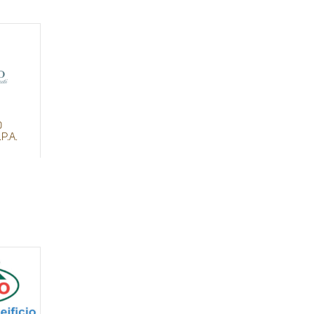
O
P.A.