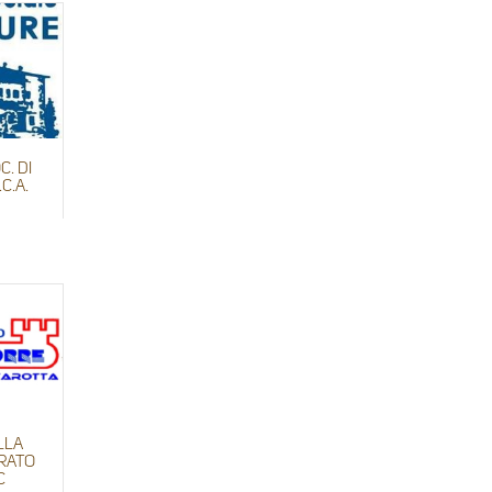
C. DI
C.A.
LLA
URATO
C