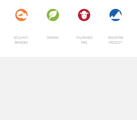
GOLD HOT-
ORGANIC
ITALIAN RED
MOUNTAIN
BRANDED
PIED
PRODUCT