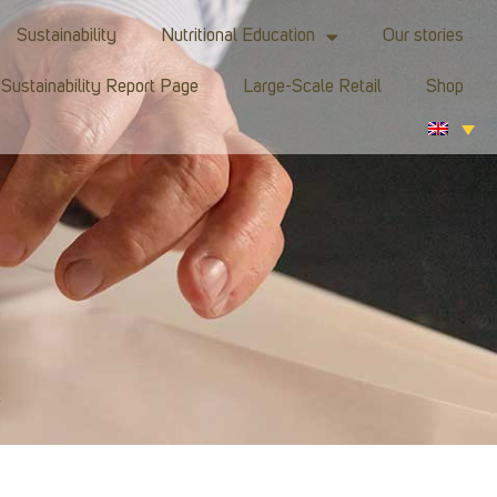
Sustainability
Nutritional Education
Our stories
Sustainability Report Page
Large-Scale Retail
Shop