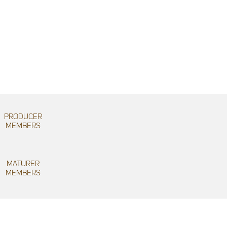
PRODUCER
MEMBERS
MATURER
MEMBERS