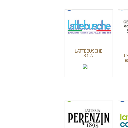
LATTEBUSCHE
S.C.A.
C
e