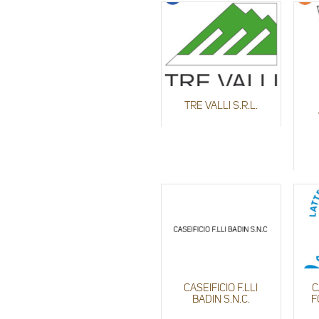
TRE VALLI S.R.L.
CASEIFICIO F.LLI
C
BADIN S.N.C.
F