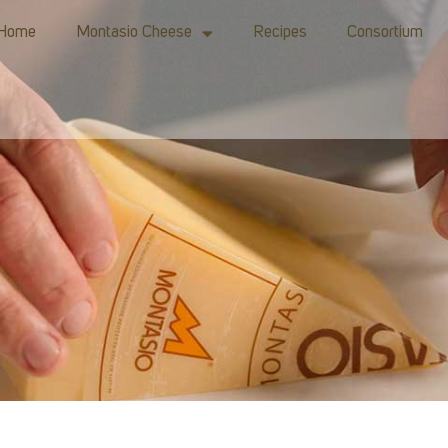
Home
Montasio Cheese
Recipes
Consortium