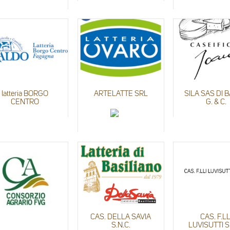
latteria BORGO
ARTELATTE SRL
SILA SAS DI 
CENTRO
G. & C.
CAS. DELLA SAVIA
CAS. F.LL
S.N.C.
LUVISUTTI S