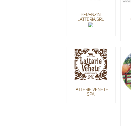
PERENZIN
LATTERIA SRL
LATTERIE VENETE
SPA