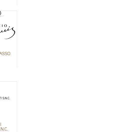
BASSO
I
.N.C.