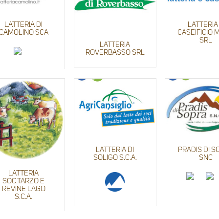
LATTERIA DI
LATTERIA
CAMOLINO SCA
CASEIFICIO
SRL
LATTERIA
ROVERBASSO SRL
LATTERIA DI
PRADIS DI S
SOLIGO S.C.A.
SNC
LATTERIA
SOC.TARZO E
REVINE LAGO
S.C.A.