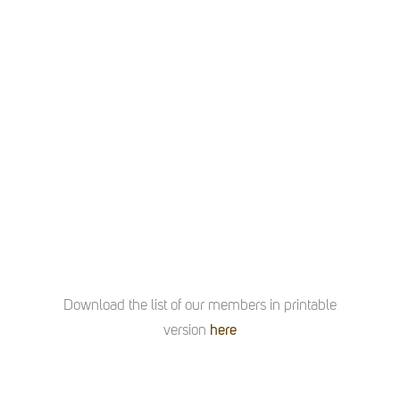
Download the list of our members in printable
version
here