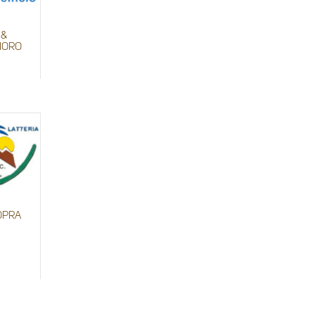
 &
 MORO
OPRA