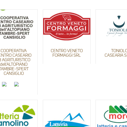
COOPERATIVA
CENTRO VENETO
TONIOL
ENTRO CASEARIO
FORMAGGI SRL
CASEARIA S.
d AGRITURISTICO
dell'ALTOPIANO
TAMBRE-SPERT
CANSIGLIO